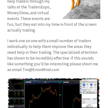
help traders through my
talks at the TradersExpo,
MoneyShow, and virtual
events. These events are
fun, but they eat into my time in front of the screen
actually trading.
I work one on one with a small number of traders
individually to help them improve the areas they
need help in their trading. The specialized attention
has shown to be incredibly effective. If this sounds
like something you’d be interesting please shoot me
an email Tim@EminiMind.com