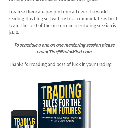
I realize there are people from all over the world
reading this blog so I will try to accommodate as best
I can. The cost of the one on one mentoring session is
$150.
To schedule a one on one mentoring session please
email Tim@EminiMind.com
Thanks for reading and best of luck in your trading.