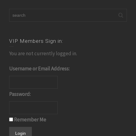
VIP Members Sign in:
You are not currently logged in.
Username or Email Address:
Password:
Remember Me