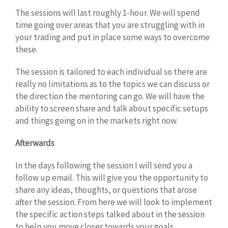
The sessions will last roughly 1-hour. We will spend
time going over areas that you are struggling with in
your trading and put in place some ways to overcome
these.
The session is tailored to each individual so there are
really no limitations as to the topics we can discuss or
the direction the mentoring can go. We will have the
ability to screen share and talk about specific setups
and things going on in the markets right now.
Afterwards
In the days following the session I will send you a
follow up email. This will give you the opportunity to
share any ideas, thoughts, or questions that arose
after the session. From here we will look to implement
the specific action steps talked about in the session
to help you move closer towards your goals.