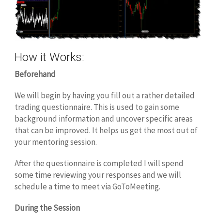
How it Works:
Beforehand
We will begin by having you fill out a rather detailed
trading questionnaire. This is used to gain some
background information and uncover specific areas
that can be improved. It helps us get the most out of
your mentoring session.
After the questionnaire is completed I will spend
some time reviewing your responses and we will
schedule a time to meet via GoToMeeting.
During the Session