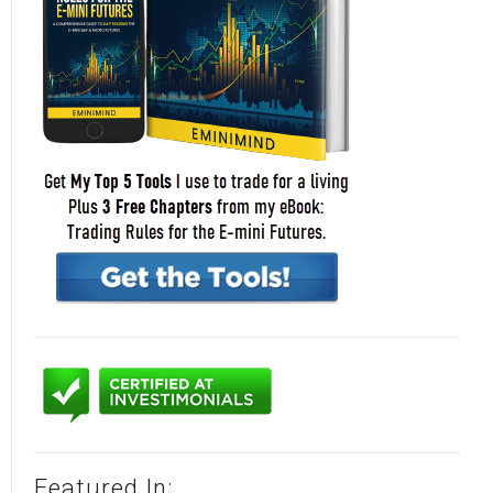
Featured In: