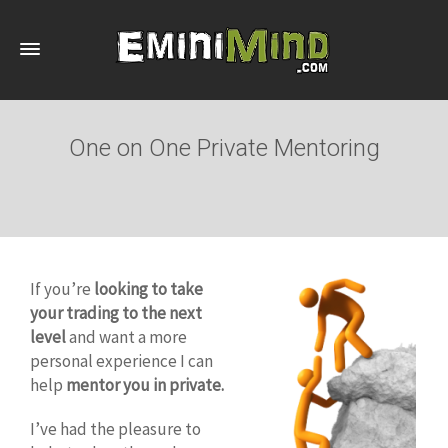
One on One Private Mentoring
If you’re
looking to take
your trading to the next
level
and want a more
personal experience I can
help
mentor you in private.
I’ve had the pleasure to