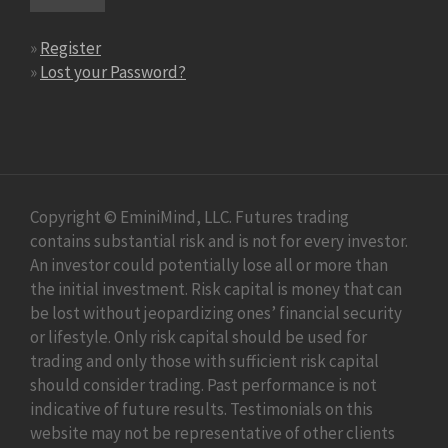
»
Register
»
Lost your Password?
Copyright © EminiMind, LLC. Futures trading
contains substantial risk and is not for every investor.
An investor could potentially lose all or more than
the initial investment. Risk capital is money that can
be lost without jeopardizing ones’ financial security
or lifestyle. Only risk capital should be used for
trading and only those with sufficient risk capital
should consider trading. Past performance is not
indicative of future results. Testimonials on this
website may not be representative of other clients