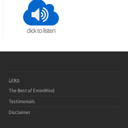
Links
The Best of EminiMind
Testimonials
Disclaimer