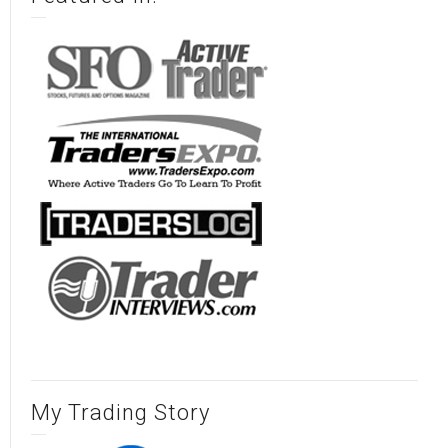
My Trading Story