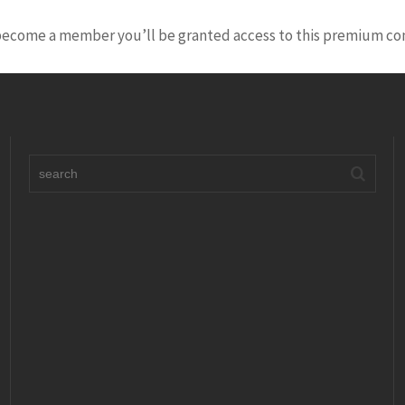
 become a member you’ll be granted access to this premium co