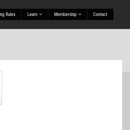
ing Rules
Learn
Membership
Contact