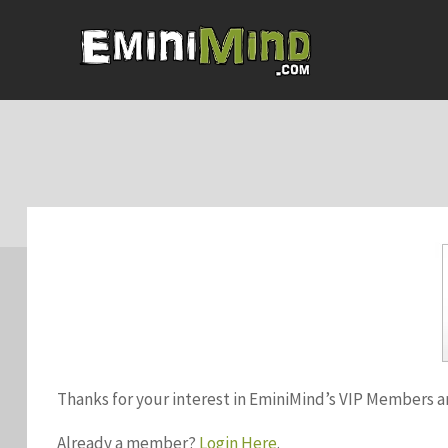
Thanks for your interest in EminiMind’s VIP Members a
Already a member?
Login Here
.