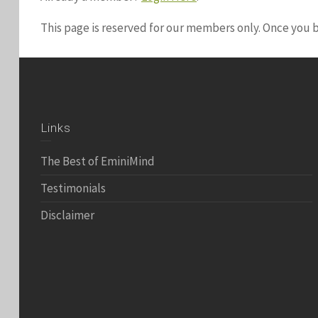
This page is reserved for our members only. Once you
Links
The Best of EminiMind
Testimonials
Disclaimer