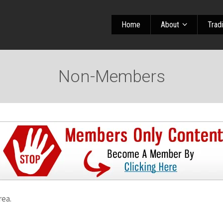
Home
About
Trad
Non-Members
rea.