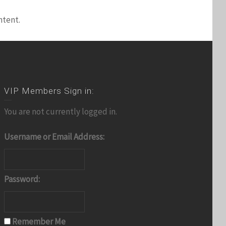
ntent.
VIP Members Sign in:
You are not currently logged in.
Username or Email Address:
Password:
Remember Me