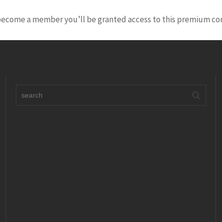
 become a member you’ll be granted access to this premium co