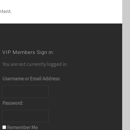
ntent.
VIP Members Sign in:
You are not currently logged in.
Username or Email Address:
Password:
Remember Me