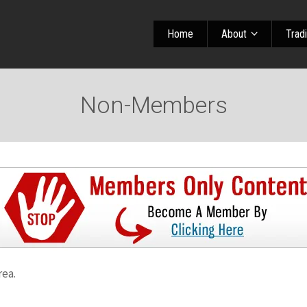
Home
About
Trad
Non-Members
rea.