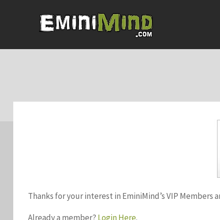
Thanks for your interest in EminiMind’s VIP Members a
Already a member?
Login Here
.