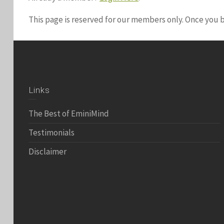
This page is reserved for our members only. Once you
Links
The Best of EminiMind
Testimonials
Disclaimer