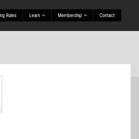
ing Rules
Learn
Membership
Contact