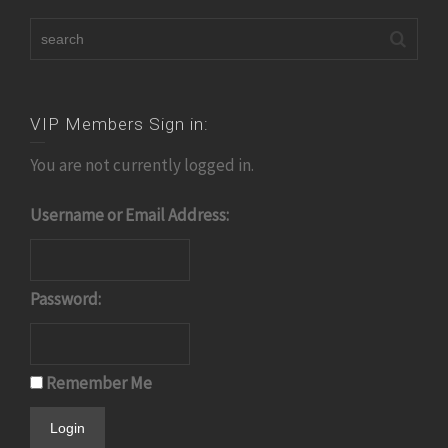
VIP Members Sign in:
You are not currently logged in.
Username or Email Address:
Password:
Remember Me