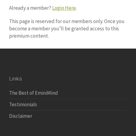
Already a member?
Login Here
.
This page is reserved for our members only. Once you
become a member you’ll be granted access to this
premium content.
Links
The Best of EminiMind
Testimonials
Disclaimer