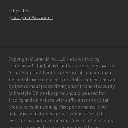
»
Register
»
Lost your Password?
Copyright © EminiMind, LLC. Futures trading
contains substantial risk and is not for every investor.
An investor could potentially lose all or more than
the initial investment. Risk capital is money that can
be lost without jeopardizing ones’ financial security
or lifestyle. Only risk capital should be used for
trading and only those with sufficient risk capital
should consider trading. Past performance is not
indicative of future results. Testimonials on this
website may not be representative of other clients
or customers and is not a guarantee of future