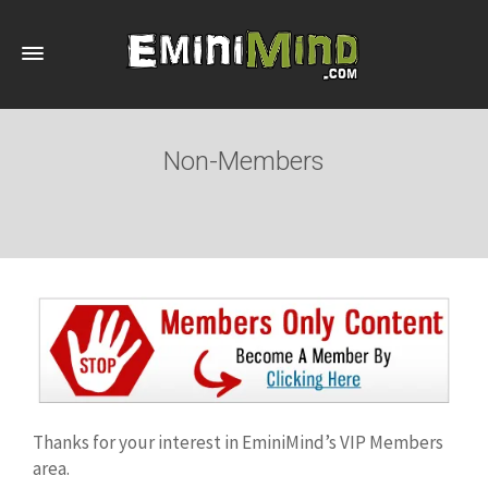
Non-Members
Thanks for your interest in EminiMind’s VIP Members
area.