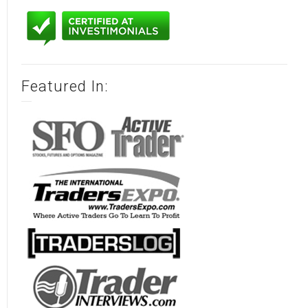
Featured In: