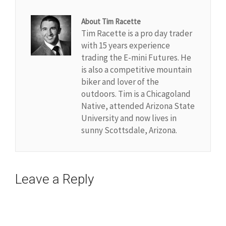
About Tim Racette
Tim Racette is a pro day trader
with 15 years experience
trading the E-mini Futures. He
is also a competitive mountain
biker and lover of the
outdoors. Tim is a Chicagoland
Native, attended Arizona State
University and now lives in
sunny Scottsdale, Arizona.
Leave a Reply