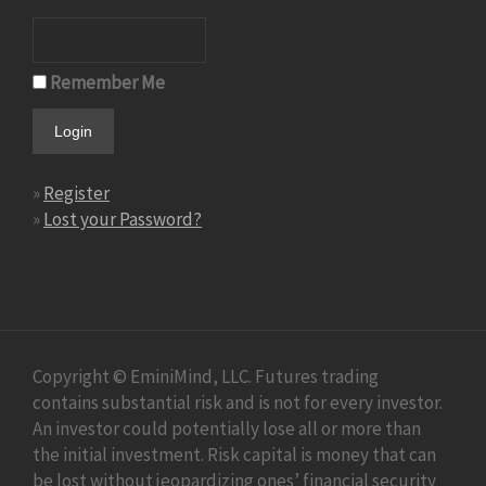
Remember Me
»
Register
»
Lost your Password?
Copyright © EminiMind, LLC. Futures trading
contains substantial risk and is not for every investor.
An investor could potentially lose all or more than
the initial investment. Risk capital is money that can
be lost without jeopardizing ones’ financial security