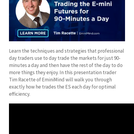
Learn the techniques and strategies that professional
day traders use to day trade the markets for just 90-
minutes a day and then have the rest of the day to do
more things they enjoy. In this presentation trader
Tim Racette of EminiMind will walk you through
exactly how he trades the ES each day for optimal
efficiency.