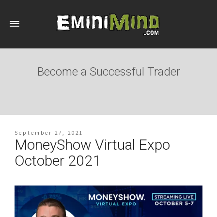
Become a Successful Trader
September 27, 2021
MoneyShow Virtual Expo
October 2021