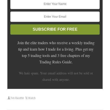
Join the elite traders who receive a weekly trading
tip and learn how I trade for a living. Plus get my
top 5 trading tools and 3 free chapters of my
Trading Rules Guide.
We hate spam. Your email address will not be sold or
shared with anyone.
Tim Racette
Watch