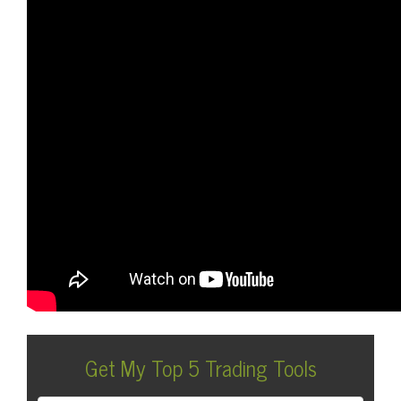
Get My Top 5 Trading Tools