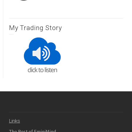
My Trading Story
Links
The Best of EminiMind