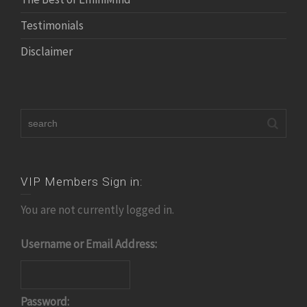
Testimonials
Disclaimer
VIP Members Sign in:
You are not currently logged in.
Username or Email Address:
Password: