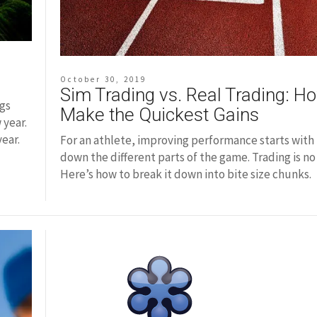
October 30, 2019
Sim Trading vs. Real Trading: H
ngs
Make the Quickest Gains
 year.
year.
For an athlete, improving performance starts with
down the different parts of the game. Trading is no 
Here’s how to break it down into bite size chunks.