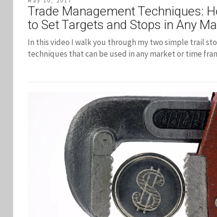
May 10, 2017
Trade Management Techniques: 
to Set Targets and Stops in Any Ma
In this video I walk you through my two simple trail st
techniques that can be used in any market or time fra