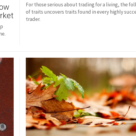
For those serious about trading for a living, the fol
How
of traits uncovers traits found in every highly succ
rket
trader.
op
me.