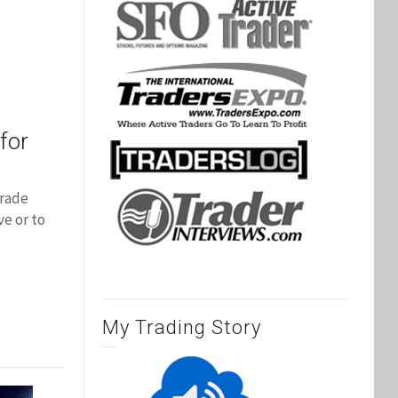
for
trade
e or to
My Trading Story