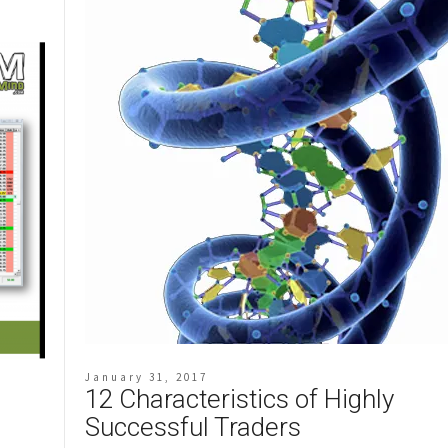
January 31, 2017
12 Characteristics of Highly
Successful Traders