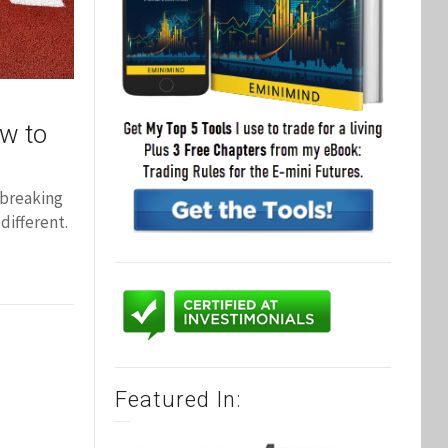
ow to
 breaking
different.
Featured In: