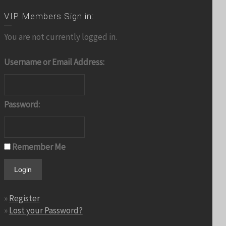
VIP Members Sign in:
You are not currently logged in.
Username or Email Address:
Password:
Remember Me
»
Register
»
Lost your Password?