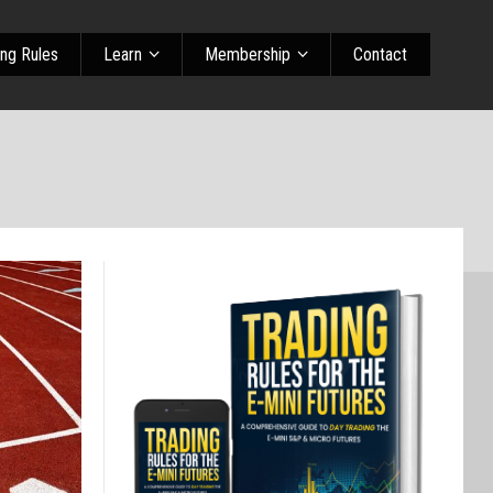
ing Rules
Learn
Membership
Contact