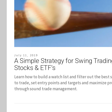
July 11, 2019
A Simple Strategy for Swing Tradin
Stocks & ETF’s
Learn how to build a watch list and filter out the best 
to trade, set entry points and targets and maximize pr
through sound trade management.