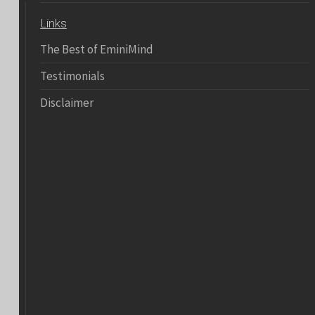
Links
The Best of EminiMind
Testimonials
Disclaimer