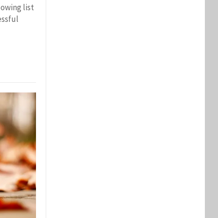
lowing list
essful