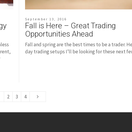
September 13, 2016
Fall is Here – Great Trading
gy
Opportunities Ahead
Fall and spring are the best times to be a trader. H
nless
day trading setups I’ll be looking for these next f
rent,
r
2
3
4