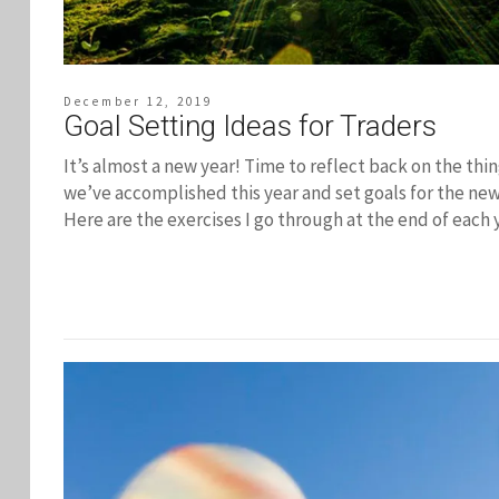
December 12, 2019
Goal Setting Ideas for Traders
It’s almost a new year! Time to reflect back on the thi
we’ve accomplished this year and set goals for the new
Here are the exercises I go through at the end of each 