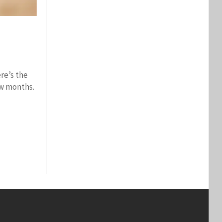
ere’s the
ew months.