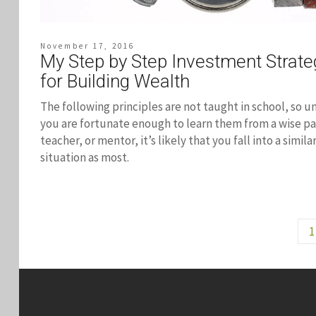
November 17, 2016
My Step by Step Investment Strate
for Building Wealth
The following principles are not taught in school, so u
you are fortunate enough to learn them from a wise pa
teacher, or mentor, it’s likely that you fall into a simila
situation as most.
1