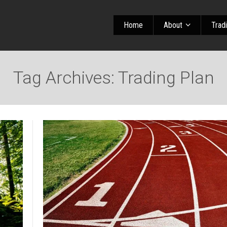
Home
About
Trad
Tag Archives: Trading Plan