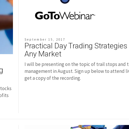
September 15, 2017
Practical Day Trading Strategies 
Any Market
I will be presenting on the topic of trail stops and 
g
management in August. Sign up below to attend liv
get a copy of the recording.
stocks
ofits