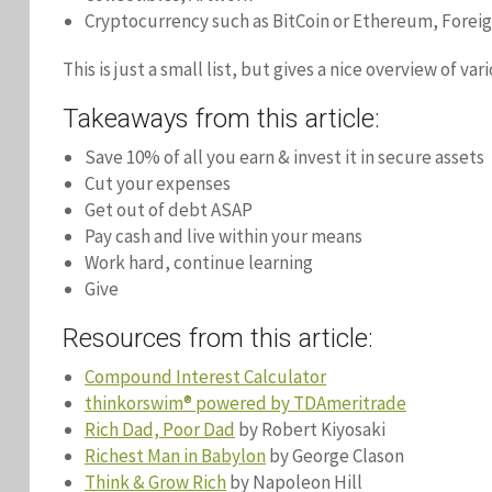
Cryptocurrency such as BitCoin or Ethereum, Forei
This is just a small list, but gives a nice overview of va
Takeaways from this article:
Save 10% of all you earn & invest it in secure assets
Cut your expenses
Get out of debt ASAP
Pay cash and live within your means
Work hard, continue learning
Give
Resources from this article:
Compound Interest Calculator
thinkorswim® powered by TDAmeritrade
Rich Dad, Poor Dad
by Robert Kiyosaki
Richest Man in Babylon
by George Clason
Think & Grow Rich
by Napoleon Hill