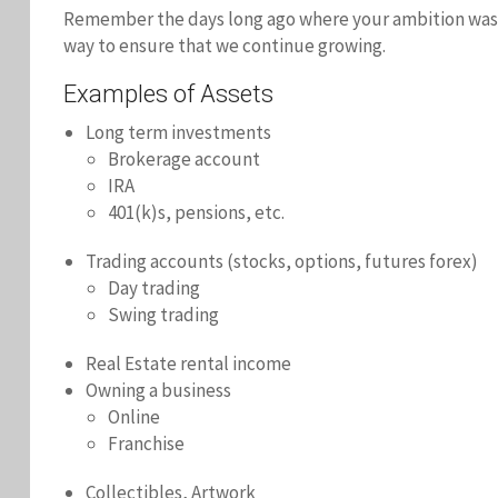
Remember the days long ago where your ambition was hig
way to ensure that we continue growing.
Examples of Assets
Long term investments
Brokerage account
IRA
401(k)s, pensions, etc.
Trading accounts (stocks, options, futures forex)
Day trading
Swing trading
Real Estate rental income
Owning a business
Online
Franchise
Collectibles, Artwork