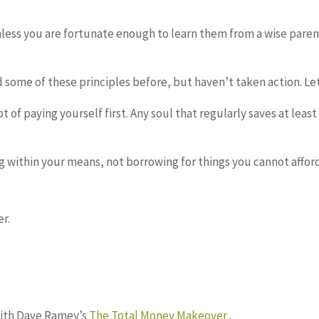
less you are fortunate enough to learn them from a wise parent, 
rd some of these principles before, but haven’t taken action. L
 of paying yourself first. Any soul that regularly saves at leas
ng within your means, not borrowing for things you cannot affo
r.
with Dave Ramey’s
The Total Money Makeover
.