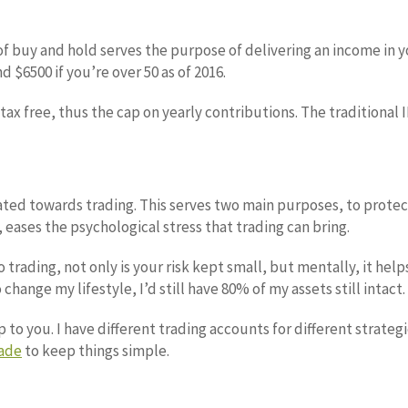
f buy and hold serves the purpose of delivering an income in you
d $6500 if you’re over 50 as of 2016.
tax free, thus the cap on yearly contributions. The traditional 
ated towards trading. This serves two main purposes, to prote
 eases the psychological stress that trading can bring.
to trading, not only is your risk kept small, but mentally, it he
 change my lifestyle, I’d still have 80% of my assets still intact.
 to you. I have different trading accounts for different strateg
ade
to keep things simple.