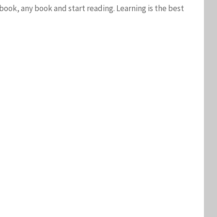
ook, any book and start reading. Learning is the best