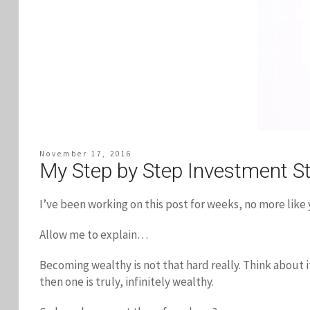
November 17, 2016
My Step by Step Investment St
I’ve been working on this post for weeks, no more like y
Allow me to explain…
Becoming wealthy is not that hard really. Think about i
then one is truly, infinitely wealthy.