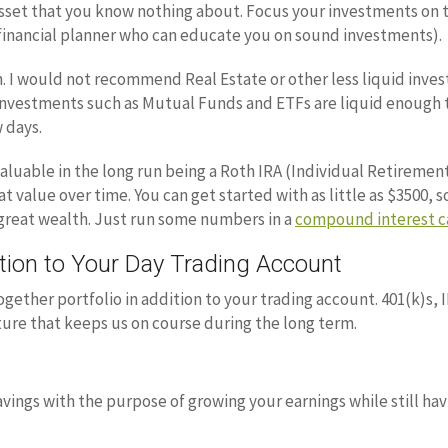
 asset that you know nothing about. Focus your investments on 
d financial planner who can educate you on sound investments).
h. I would not recommend Real Estate or other less liquid inve
 investments such as Mutual Funds and ETFs are liquid enough th
 days.
valuable in the long run being a Roth IRA (Individual Retiremen
value over time. You can get started with as little as $3500, so
 great wealth. Just run some numbers in a
compound interest c
ion to Your Day Trading Account
ogether portfolio in addition to your trading account. 401(k)s, 
cture that keeps us on course during the long term.
vings with the purpose of growing your earnings while still hav