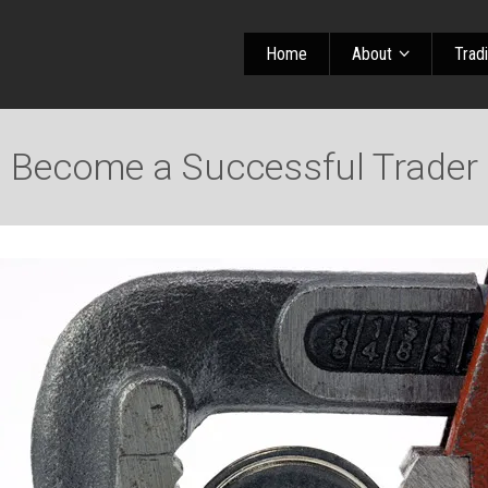
Home
About
Trad
Become a Successful Trader