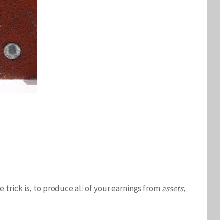
e trick is, to produce all of your earnings from
assets
,