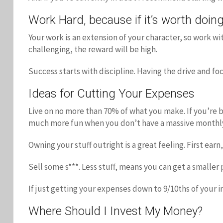
Work Hard, because if it’s worth doing,
Your work is an extension of your character, so work w
challenging, the reward will be high.
Success starts with discipline. Having the drive and f
Ideas for Cutting Your Expenses
Live on no more than 70% of what you make. If you’re b
much more fun when you don’t have a massive monthl
Owning your stuff outright is a great feeling. First ea
Sell some s***. Less stuff, means you can get a smaller 
If just getting your expenses down to 9/10ths of your 
Where Should I Invest My Money?