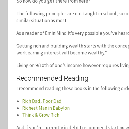
So how do you get there from here?
The following principles are not taught in school, so un
similar situation as most.
As a reader of EminiMind it’s very possible you’ve hea
Getting rich and building wealth starts with the concept
work earning interest will become wealthy.”
Living on 9/10th of one’s income however requires livi
Recommended Reading
I recommend reading these books in the following orde
Rich Dad, Poor Dad
Richest Man in Babylon
Think & Grow Rich
And if you’re currently in debt I recommend starting 