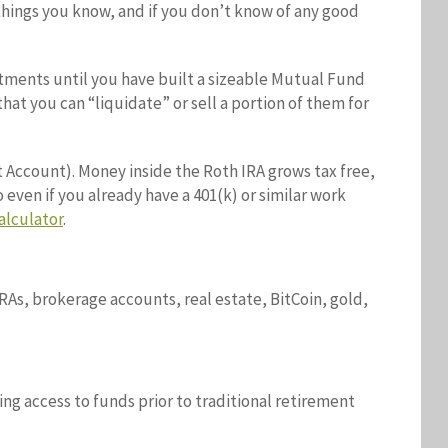
things you know, and if you don’t know of any good
stments until you have built a sizeable Mutual Fund
at you can “liquidate” or sell a portion of them for
t Account). Money inside the Roth IRA grows tax free,
 even if you already have a 401(k) or similar work
alculator
.
IRAs, brokerage accounts, real estate, BitCoin, gold,
ing access to funds prior to traditional retirement