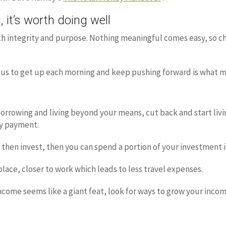
 it’s worth doing well
ith integrity and purpose. Nothing meaningful comes easy, so ch
ocus to get up each morning and keep pushing forward is what 
orrowing and living beyond your means, cut back and start livi
y payment.
rn, then invest, then you can spend a portion of your investment
place, closer to work which leads to less travel expenses.
income seems like a giant feat, look for ways to grow your inco