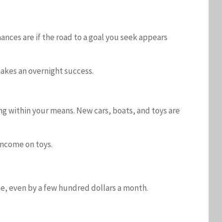
ances are if the road to a goal you seek appears
makes an overnight success.
ng within your means. New cars, boats, and toys are
 income on toys.
me, even by a few hundred dollars a month.