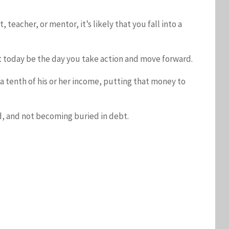
teacher, or mentor, it’s likely that you fall into a
et today be the day you take action and move forward.
t a tenth of his or her income, putting that money to
rd, and not becoming buried in debt.