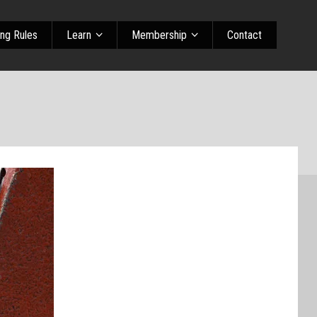
ing Rules
Learn
Membership
Contact