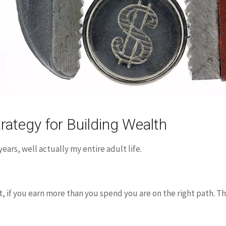
rategy for Building Wealth
ears, well actually my entire adult life.
t, if you earn more than you spend you are on the right path. Th