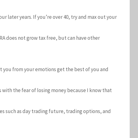
r later years. If you’re over 40, try and max out your
IRA does not grow tax free, but can have other
ct you from your emotions get the best of you and
lps with the fear of losing money because I know that
ies such as day trading future, trading options, and