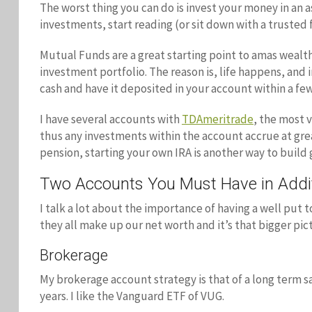
The worst thing you can do is invest your money in an
investments, start reading (or sit down with a truste
Mutual Funds are a great starting point to amas wealt
investment portfolio. The reason is, life happens, and
cash and have it deposited in your account within a few
I have several accounts with
TDAmeritrade
, the most 
thus any investments within the account accrue at great 
pension, starting your own IRA is another way to build
Two Accounts You Must Have in Addit
I talk a lot about the importance of having a well put t
they all make up our net worth and it’s that bigger pi
Brokerage
My brokerage account strategy is that of a long term sa
years. I like the Vanguard ETF of VUG.