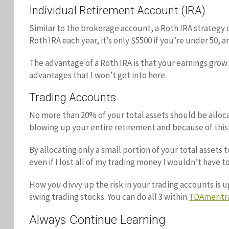
Individual Retirement Account (IRA)
Similar to the brokerage account, a Roth IRA strategy o
Roth IRA each year, it’s only $5500 if you’re under 50, an
The advantage of a Roth IRA is that your earnings grow 
advantages that I won’t get into here.
Trading Accounts
No more than 20% of your total assets should be alloc
blowing up your entire retirement and because of this,
By allocating only a small portion of your total assets 
even if I lost all of my trading money I wouldn’t have to
How you divvy up the risk in your trading accounts is up
swing trading stocks. You can do all 3 within
TDAmeritr
Always Continue Learning