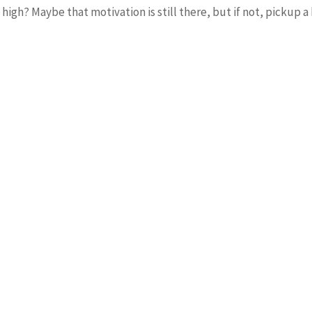
h? Maybe that motivation is still there, but if not, pickup a b