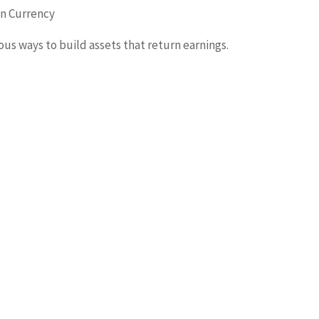
gn Currency
rious ways to build assets that return earnings.