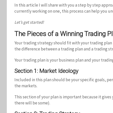
In this article I will share with you a step by step app
currently working on one, this process can help you unc
Let’s get started!
The Pieces of a Winning Trading P
Your trading strategy should fit with your trading plan
the difference between a trading plan and a trading stra
Your trading plan is your business plan and your trading
Section 1: Market Ideology
Included in this plan should be your specific goals, p
the markets.
This section of your plan is important because it gives
there will be some).