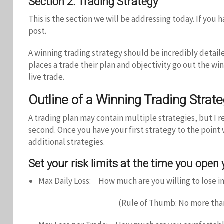
Section 2: Trading Strategy
This is the section we will be addressing today. If yo
post.
A winning trading strategy should be incredibly detai
places a trade their plan and objectivity go out the wi
live trade.
Outline of a Winning Trading Strat
A trading plan may contain multiple strategies, but I 
second. Once you have your first strategy to the point
additional strategies.
Set your risk limits at the time you open
Max Daily Loss: How much are you willing to lose in
(Rule of Thumb: No more than