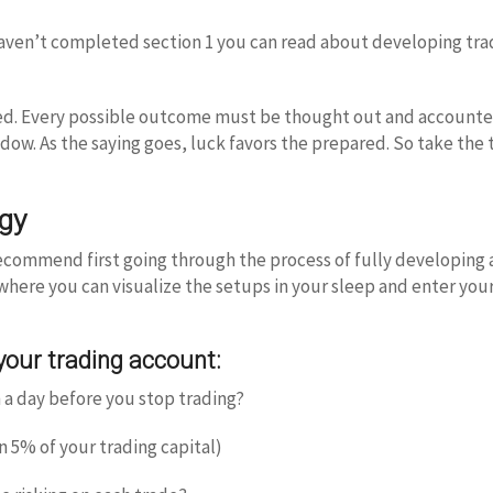
u haven’t completed section 1 you can read about developing tr
led. Every possible outcome must be thought out and accounted 
ndow. As the saying goes, luck favors the prepared. So take the
egy
recommend first going through the process of fully developing 
 where you can visualize the setups in your sleep and enter you
 your trading account:
 a day before you stop trading?
 5% of your trading capital)