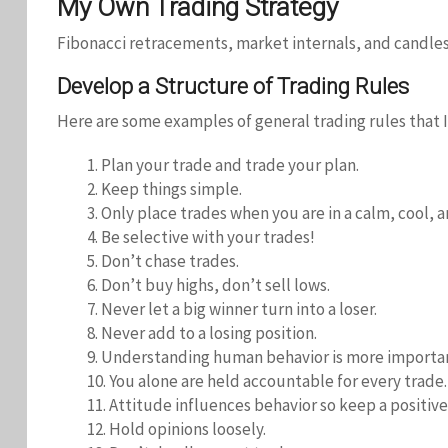
My Own Trading Strategy
Fibonacci retracements, market internals, and candles
Develop a Structure of Trading Rules
Here are some examples of general trading rules that I
1. Plan your trade and trade your plan.
2. Keep things simple.
3. Only place trades when you are in a calm, cool, 
4. Be selective with your trades!
5. Don’t chase trades.
6. Don’t buy highs, don’t sell lows.
7. Never let a big winner turn into a loser.
8. Never add to a losing position.
9. Understanding human behavior is more importa
10. You alone are held accountable for every trade.
11. Attitude influences behavior so keep a positive
12. Hold opinions loosely.