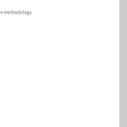
own methodology.