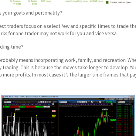
s your goals and personality?
t traders focus on a select few and specific times to trade th
s for one trader may not work for you and vice versa.
ading time?
probably means incorporating work, family, and recreation. When
ay trading. This is because the moves take longer to develop. Y
ore profits. In most cases it’s the larger time frames that pa