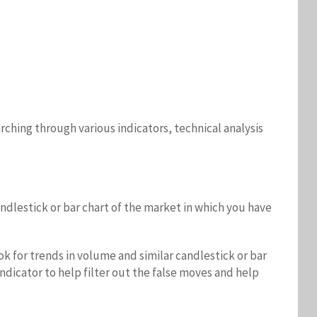
ching through various indicators, technical analysis
ndlestick or bar chart of the market in which you have
ok for trends in volume and similar candlestick or bar
dicator to help filter out the false moves and help