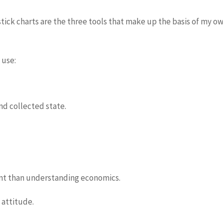
tick charts are the three tools that make up the basis of my 
 use:
and collected state.
nt than understanding economics.
 attitude.