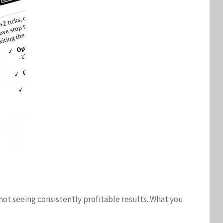
 not seeing consistently profitable results. What you