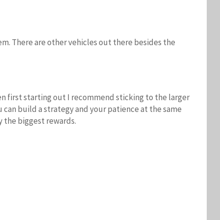
em. There are other vehicles out there besides the
 first starting out I recommend sticking to the larger
ou can build a strategy and your patience at the same
y the biggest rewards.