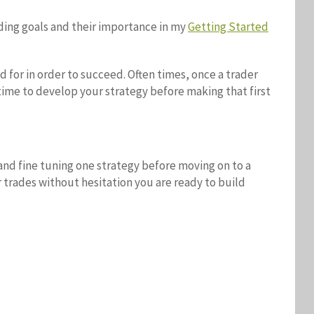
ading goals and their importance in my
Getting Started
for in order to succeed. Often times, once a trader
 time to develop your strategy before making that first
and fine tuning one strategy before moving on to a
r trades without hesitation you are ready to build