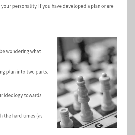
o your personality. If you have developed a plan or are
ht be wondering what
ng plan into two parts.
our ideology towards
h the hard times (as