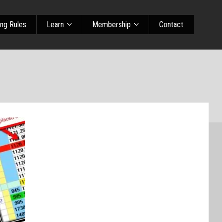
ing Rules
Learn
Membership
Contact