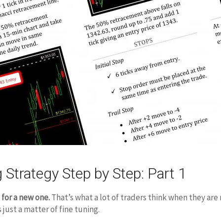
 Strategy Step by Step: Part 1
 for a new one.
That’s what a lot of traders think when they are
s just a matter of fine tuning.