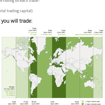
 risking on each trade?
tal trading capital)
you will trade: