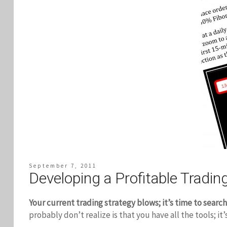
September 7, 2011
Developing a Profitable Trading
Your current trading strategy blows; it’s time to search
probably don’t realize is that you have all the tools; it’