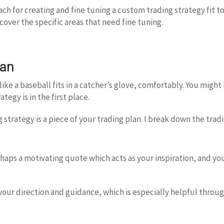
roach for creating and fine tuning a custom trading strategy fit t
over the specific areas that need fine tuning.
lan
 like a baseball fits in a catcher’s glove, comfortably. You mig
tegy is in the first place.
 strategy is a piece of your trading plan. I break down the tradi
erhaps a motivating quote which acts as your inspiration, and y
 your direction and guidance, which is especially helpful throug