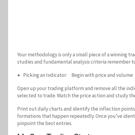
Your methodology is only a small piece of a winning tr
studies and fundamental analysis criteria remember to 
Picking an Indicator: Begin with price and volume
Open up your trading platform and remove all the indic
selected to trade. Watch the price action and study t
Print out daily charts and identify the inflection poin
formations that happen repeatedly. Once you’ve identif
pinpoint the best entries.