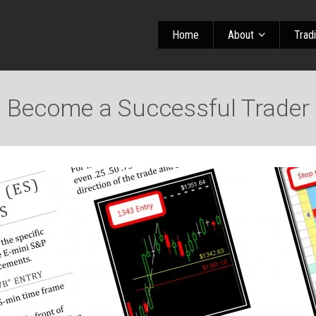
Home
About
Trad
Become a Successful Trader