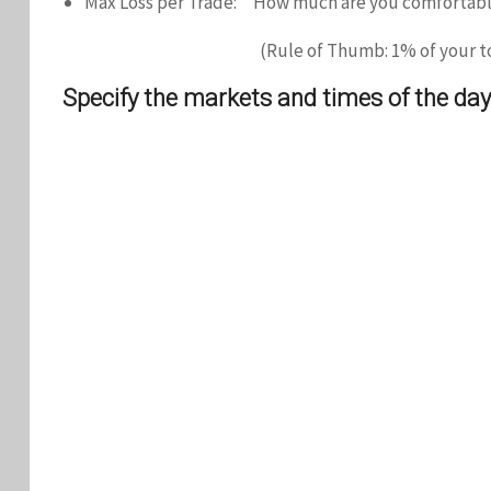
Max Loss per Trade: How much are you comfortable
(Rule of Thumb: 1% of your to
Specify the markets and times of the day 