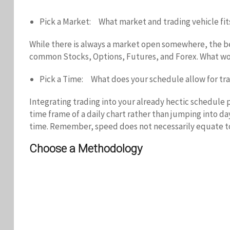
Pick a Market: What market and trading vehicle fit
While there is always a market open somewhere, the bes
common Stocks, Options, Futures, and Forex. What work
Pick a Time: What does your schedule allow for tr
Integrating trading into your already hectic schedule 
time frame of a daily chart rather than jumping into d
time. Remember, speed does not necessarily equate to m
Choose a Methodology