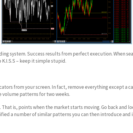
ading system. Success results from perfect execution. When sear
K.I.S.S – keep it simple stupid.
ators from your screen. In fact, remove everything except a ca
he volume patterns for two weeks.
ts. That is, points when the market starts moving. Go back and lo
ied a number of similar patterns you can then introduce and in